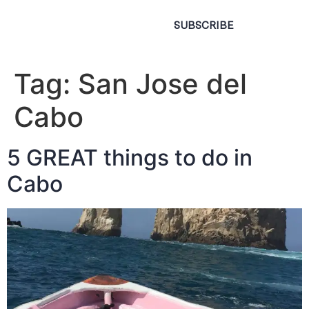
SUBSCRIBE
Tag:
San Jose del
Cabo
5 GREAT things to do in
Cabo