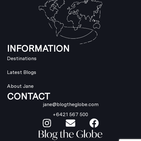
INFORMATION
Destinations
Latest Blogs
About Jane
CONTACT
jane@blogtheglobe.com
+6421 567 500