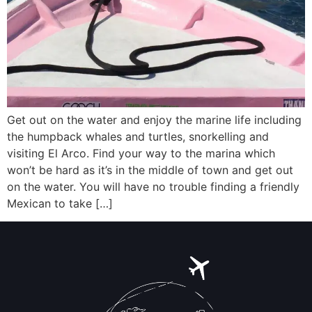
Get out on the water and enjoy the marine life including
the humpback whales and turtles, snorkelling and
visiting El Arco. Find your way to the marina which
won’t be hard as it’s in the middle of town and get out
on the water. You will have no trouble finding a friendly
Mexican to take […]