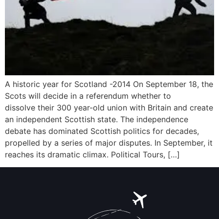
A historic year for Scotland -2014 On September 18, the
Scots will decide in a referendum whether to
dissolve their 300 year-old union with Britain and create
an independent Scottish state. The independence
debate has dominated Scottish politics for decades,
propelled by a series of major disputes. In September, it
reaches its dramatic climax. Political Tours, […]