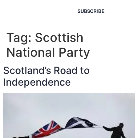
SUBSCRIBE
Tag:
Scottish
National Party
Scotland’s Road to
Independence