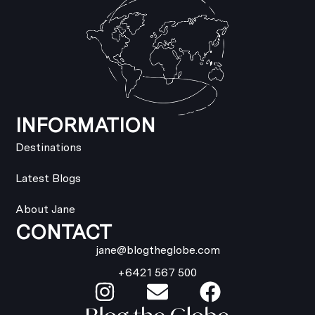
INFORMATION
Destinations
Latest Blogs
About Jane
CONTACT
jane@blogtheglobe.com
+6421 567 500