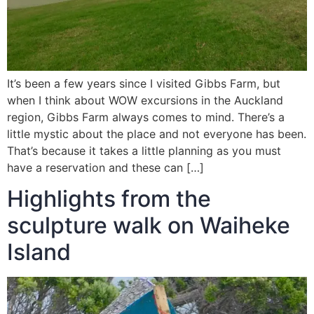
It’s been a few years since I visited Gibbs Farm, but
when I think about WOW excursions in the Auckland
region, Gibbs Farm always comes to mind. There’s a
little mystic about the place and not everyone has been.
That’s because it takes a little planning as you must
have a reservation and these can […]
Highlights from the
sculpture walk on Waiheke
Island