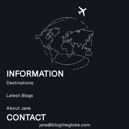
INFORMATION
Destinations
Latest Blogs
About Jane
CONTACT
jane@blogtheglobe.com