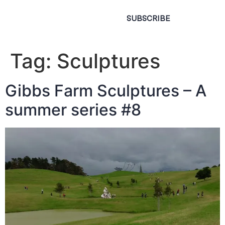
SUBSCRIBE
Tag:
Sculptures
Gibbs Farm Sculptures – A
summer series #8