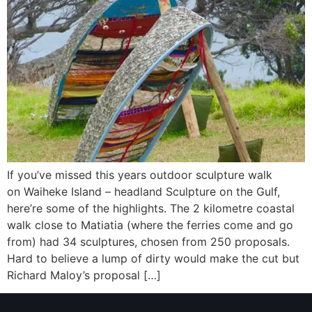
If you’ve missed this years outdoor sculpture walk
on Waiheke Island – headland Sculpture on the Gulf,
here’re some of the highlights. The 2 kilometre coastal
walk close to Matiatia (where the ferries come and go
from) had 34 sculptures, chosen from 250 proposals.
Hard to believe a lump of dirty would make the cut but
Richard Maloy’s proposal […]