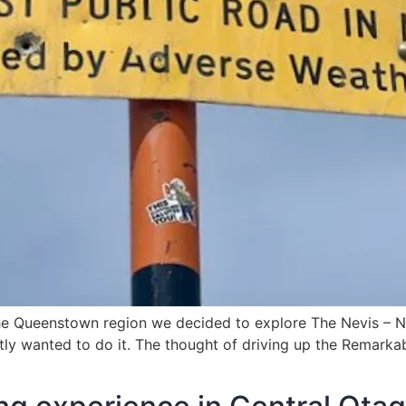
he Queenstown region we decided to explore The Nevis – Ne
retly wanted to do it. The thought of driving up the Remark