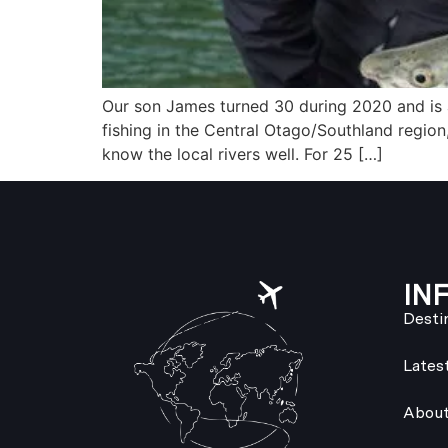
Our son James turned 30 during 2020 and is a
fishing in the Central Otago/Southland region
know the local rivers well. For 25 […]
IN
Desti
Lates
About