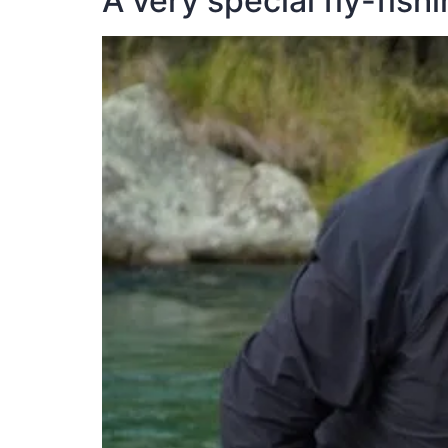
A very special fly-fish