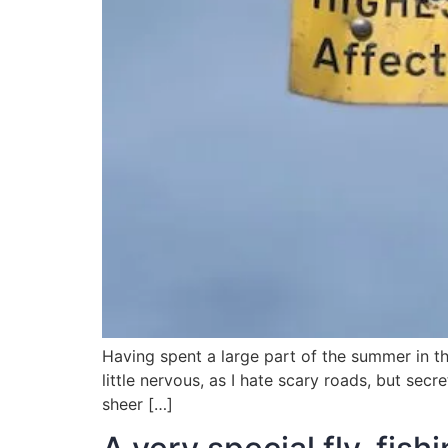
Having spent a large part of the summer in t
little nervous, as I hate scary roads, but sec
sheer […]