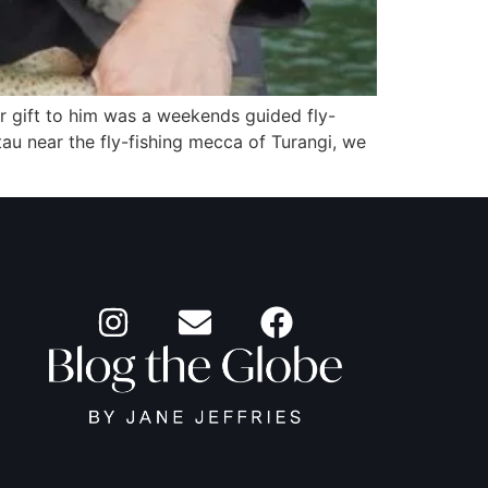
r gift to him was a weekends guided fly-
tau near the fly-fishing mecca of Turangi, we