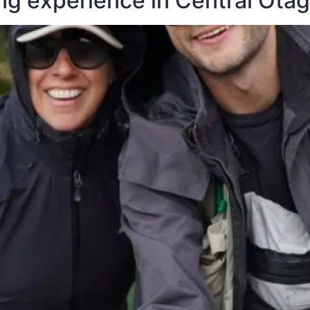
ing experience in Central Ota