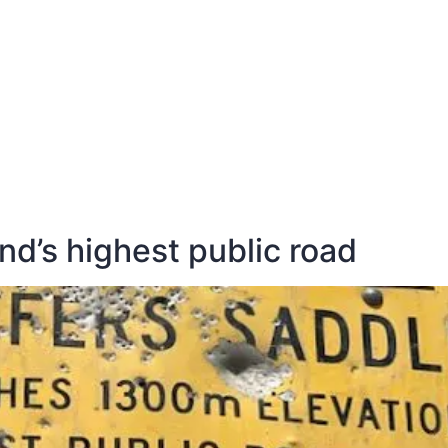
E
DESTINATIONS
LATEST BLOGS
d’s highest public road