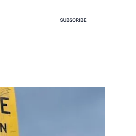
CONTACT
SUBSCRIBE