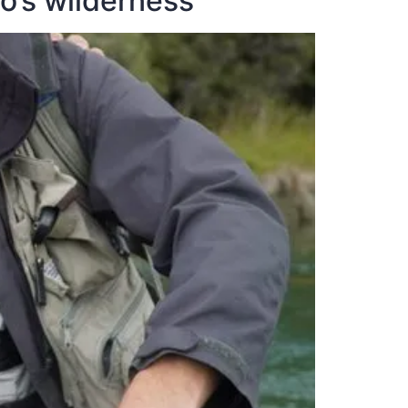
go’s wilderness