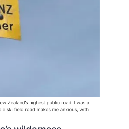
w Zealand’s highest public road. I was a
able ski field road makes me anxious, with