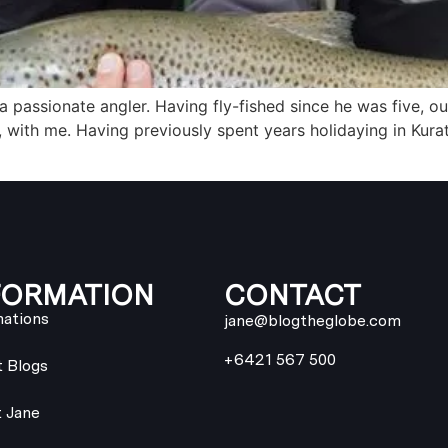
 passionate angler. Having fly-fished since he was five, ou
, with me. Having previously spent years holidaying in Kura
FORMATION
CONTACT
nations
jane@blogtheglobe.com
+6421 567 500
t Blogs
 Jane