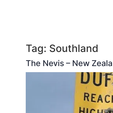
ABOUT JAN
Tag:
Southland
The Nevis – New Zealan