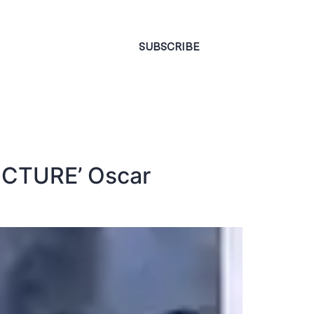
CONTACT
SUBSCRIBE
 PICTURE’ Oscar