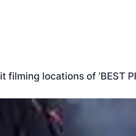
E
DESTINATIONS
LATEST BLOGS
sit filming locations of ‘BEST