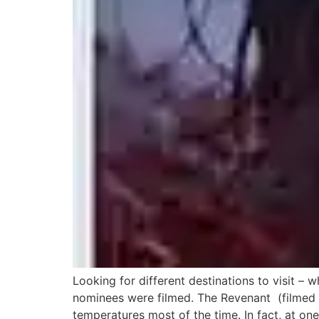
Looking for different destinations to visit – 
nominees were filmed. The Revenant (filmed i
temperatures most of the time. In fact, at one