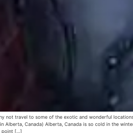
why not travel to some of the exotic and wonderful locations
n Alberta, Canada) Alberta, Canada is so cold in the win
 point […]