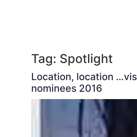
ABOUT JAN
Tag:
Spotlight
Location, location …vi
nominees 2016