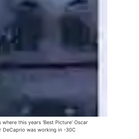
 where this years ‘Best Picture’ Oscar
ter DeCaprio was working in -30C