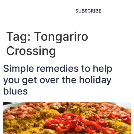
SUBSCRIBE
Tag:
Tongariro
Crossing
Simple remedies to help
you get over the holiday
blues