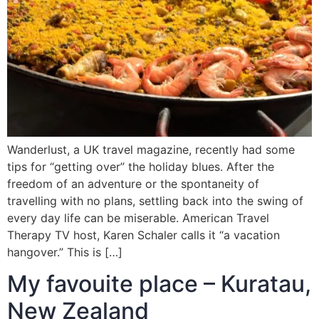
Wanderlust, a UK travel magazine, recently had some
tips for “getting over” the holiday blues. After the
freedom of an adventure or the spontaneity of
travelling with no plans, settling back into the swing of
every day life can be miserable. American Travel
Therapy TV host, Karen Schaler calls it “a vacation
hangover.” This is […]
My favouite place – Kuratau,
New Zealand