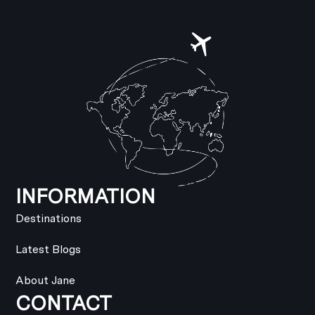
INFORMATION
Destinations
Latest Blogs
About Jane
CONTACT