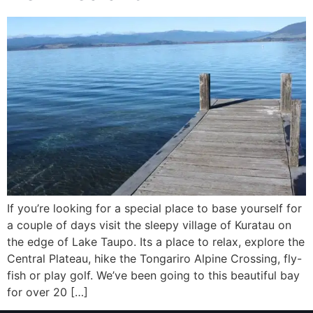
If you’re looking for a special place to base yourself for
a couple of days visit the sleepy village of Kuratau on
the edge of Lake Taupo. Its a place to relax, explore the
Central Plateau, hike the Tongariro Alpine Crossing, fly-
fish or play golf. We’ve been going to this beautiful bay
for over 20 […]