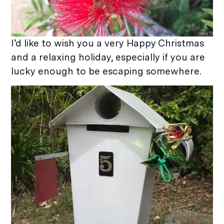
I’d like to wish you a very Happy Christmas
and a relaxing holiday, especially if you are
lucky enough to be escaping somewhere.