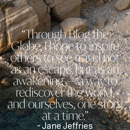
“Through Blog the
Globe, I hope to inspire
others to see travel not
as an escape, but as an
awakening — a way to
rediscover the world,
and ourselves, one story
at a time.”
- Jane Jeffries