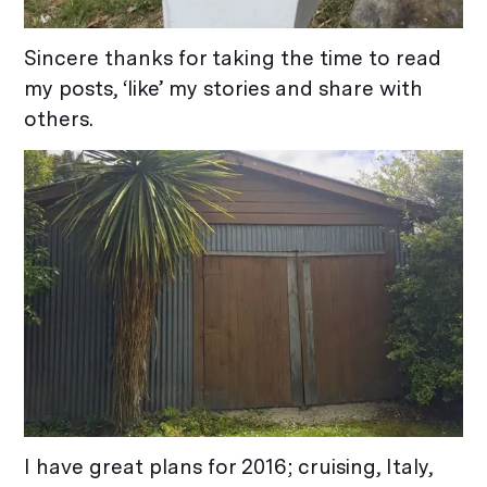
Sincere thanks for taking the time to read
my posts, ‘like’ my stories and share with
others.
I have great plans for 2016; cruising, Italy,