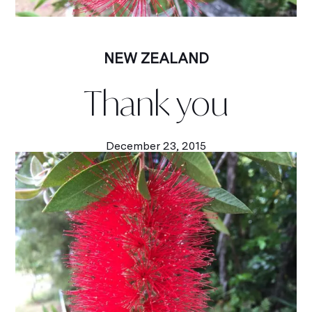
NEW ZEALAND
Thank you
December 23, 2015