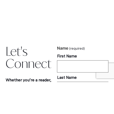
Let's
Name
(required)
First Name
Connect
Last Name
Whether you’re a reader,
tourism partner, or
luxury travel brand, I’d love
to hear from you.
Let’s collaborate, share
Email
(required)
ideas, or simply