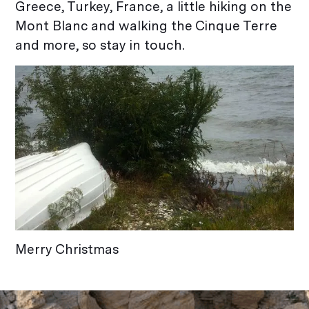
Greece, Turkey, France, a little hiking on the
Mont Blanc and walking the Cinque Terre
and more, so stay in touch.
Merry Christmas