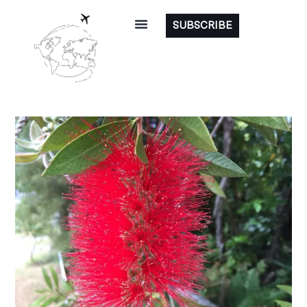
SUBSCRIBE