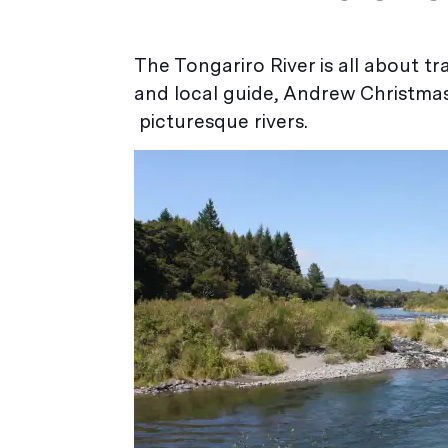
The Tongariro River is all about tra
and local guide, Andrew Christma
picturesque rivers.