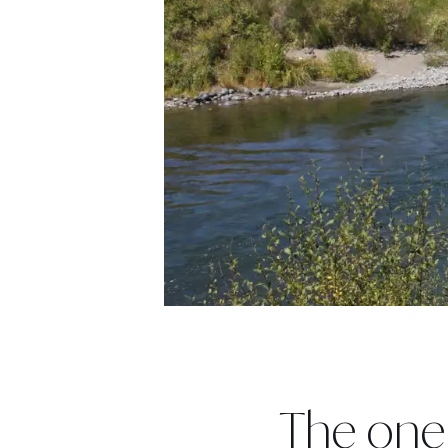
The one 