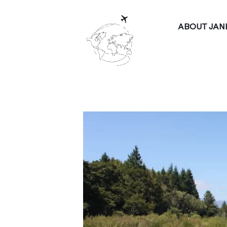
ABOUT JAN