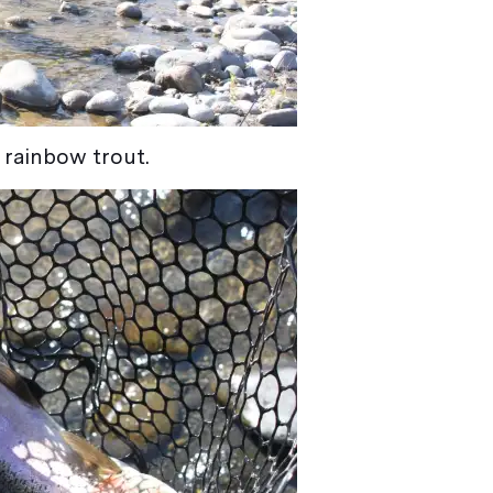
a rainbow trout.