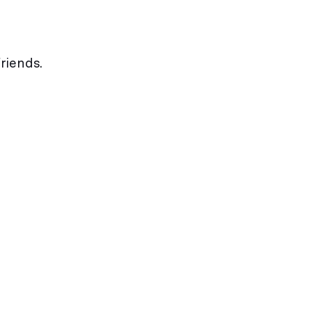
riends.