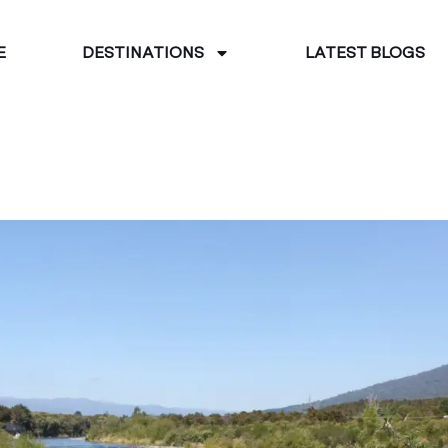
E
DESTINATIONS
LATEST BLOGS