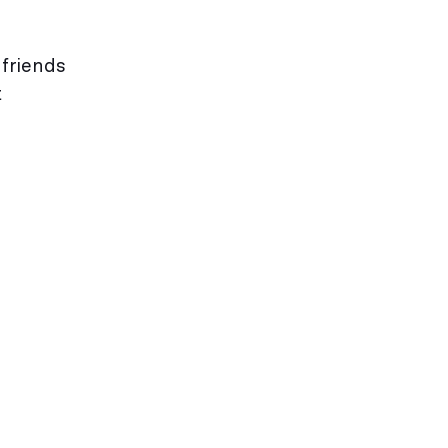
 friends
t