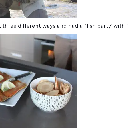
 three different ways and had a “fish party”with f