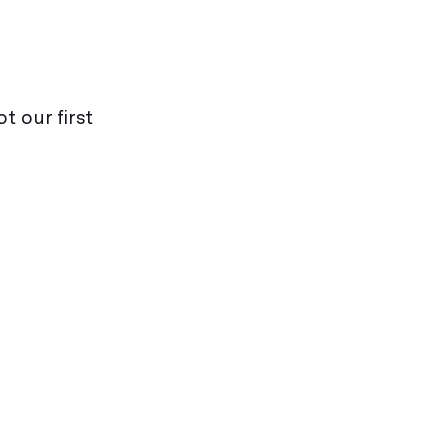
t our first