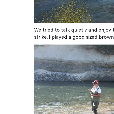
We tried to talk quietly and enjoy 
strike. I played a good sized brown