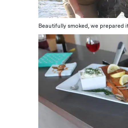
Beautifully smoked, we prepared it