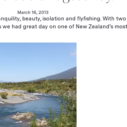
March 16, 2013
nquility, beauty, isolation and flyfishing. With two
s we had great day on one of New Zealand’s mos