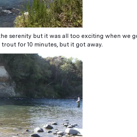
the serenity but it was all too exciting when we go
 trout for 10 minutes, but it got away.