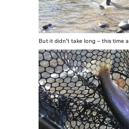
But it didn’t take long – this time 