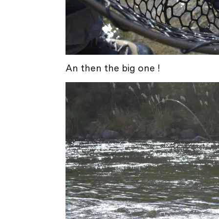
An then the big one !