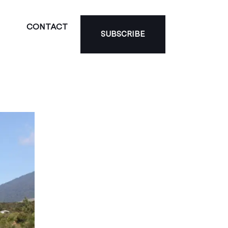
CONTACT
SUBSCRIBE