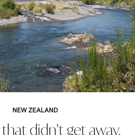
NEW ZEALAND
that didn’t get away.