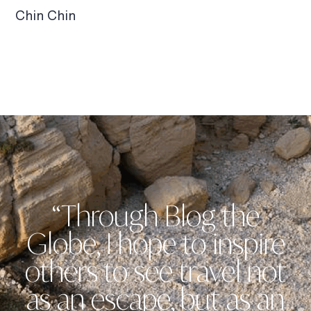
Chin Chin
“Through Blog the
Globe, I hope to inspire
others to see travel not
as an escape, but as an