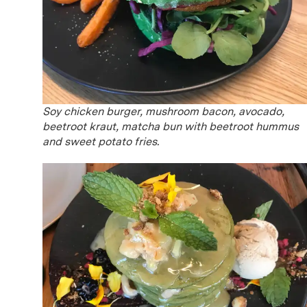
Soy chicken burger, mushroom bacon, avocado,
beetroot kraut, matcha bun with beetroot hummus
and sweet potato fries.