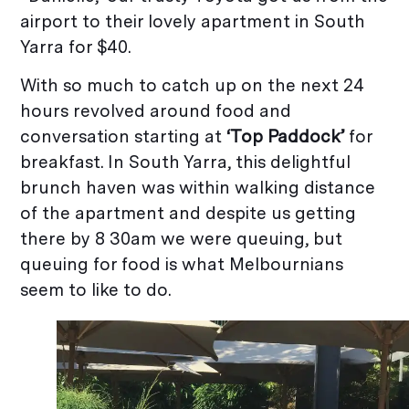
airport to their lovely apartment in South
Yarra for $40.
With so much to catch up on the next 24
hours revolved around food and
conversation starting at
‘Top Paddock’
for
breakfast. In South Yarra, this delightful
brunch haven was within walking distance
of the apartment and despite us getting
there by 8 30am we were queuing, but
queuing for food is what Melbournians
seem to like to do.