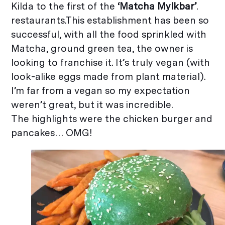
Kilda to the first of the
‘Matcha Mylkbar’
.
restaurants.This establishment has been so
successful, with all the food sprinkled with
Matcha, ground green tea, the owner is
looking to franchise it. It’s truly vegan (with
look-alike eggs made from plant material).
I’m far from a vegan so my expectation
weren’t great, but it was incredible.
The highlights were the chicken burger and
pancakes… OMG!