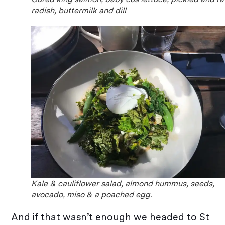
radish, buttermilk and dill
Kale & cauliflower salad, almond hummus, seeds,
avocado, miso & a poached egg.
And if that wasn’t enough we headed to St