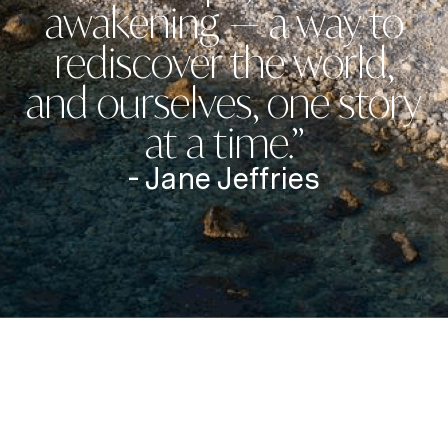
awakening — a way to
rediscover the world,
and ourselves, one story
at a time.”
- Jane Jeffries