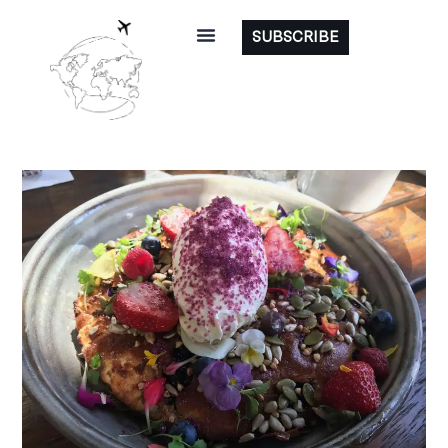
SUBSCRIBE