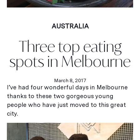
AUSTRALIA
Three top eating
spots in Melbourne
March 8, 2017
I’ve had four wonderful days in Melbourne
thanks to these two gorgeous young
people who have just moved to this great
city.