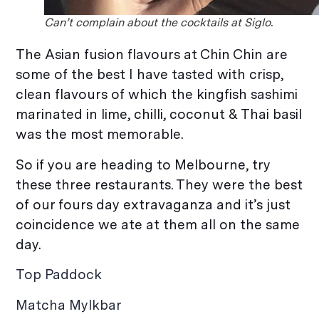
Can’t complain about the cocktails at Siglo.
The Asian fusion flavours at Chin Chin are
some of the best I have tasted with crisp,
clean flavours of which the kingfish sashimi
marinated in lime, chilli, coconut & Thai basil
was the most memorable.
So if you are heading to Melbourne, try
these three restaurants. They were the best
of our fours day extravaganza and it’s just
coincidence we ate at them all on the same
day.
Top Paddock
Matcha Mylkbar