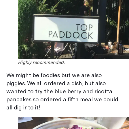
Highly recommended.
We might be foodies but we are also
piggies. We all ordered a dish, but also
wanted to try the blue berry and ricotta
pancakes so ordered a fifth meal we could
all dig into it!