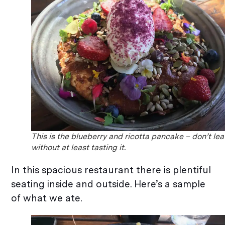
This is the blueberry and ricotta pancake – don’t le
without at least tasting it.
In this spacious restaurant there is plentiful
seating inside and outside. Here’s a sample
of what we ate.