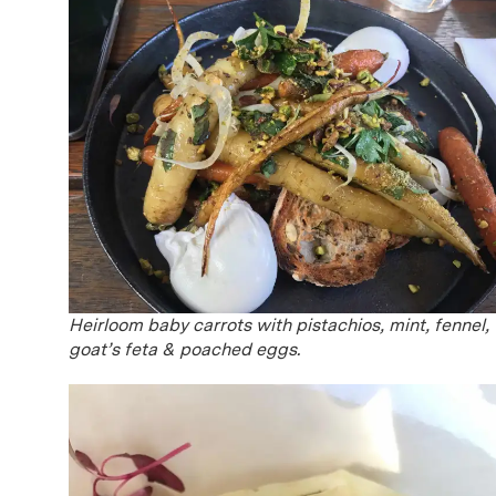
Heirloom baby carrots with pistachios, mint, fennel,
goat’s feta & poached eggs.