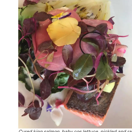
Cured king salmon, baby cos lettuce, pickled and r