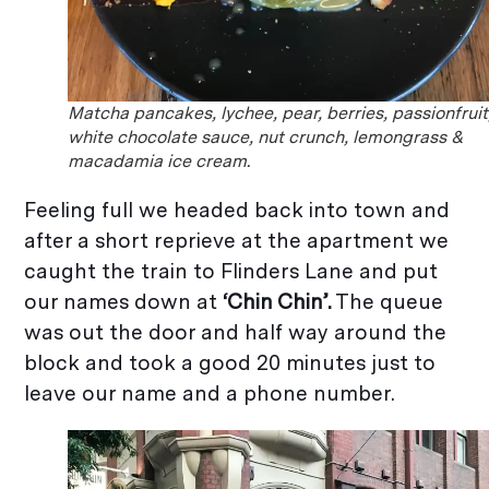
Matcha pancakes, lychee, pear, berries, passionfruit
white chocolate sauce, nut crunch, lemongrass &
macadamia ice cream.
Feeling full we headed back into town and
after a short reprieve at the apartment we
caught the train to Flinders Lane and put
our names down at
‘Chin Chin’.
The queue
was out the door and half way around the
block and took a good 20 minutes just to
leave our name and a phone number.