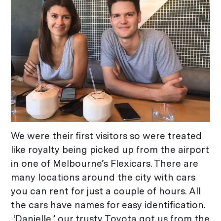
We were their first visitors so were treated
like royalty being picked up from the airport
in one of Melbourne’s Flexicars. There are
many locations around the city with cars
you can rent for just a couple of hours. All
the cars have names for easy identification.
‘Danielle,’ our trusty Toyota got us from the