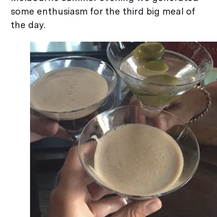
some enthusiasm for the third big meal of
the day.