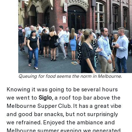
Queuing for food seems the norm in Melbourne.
Knowing it was going to be several hours
we went to
Siglo
, a roof top bar above the
Melbourne Supper Club. It has a great vibe
and good bar snacks, but not surprisingly
we refrained. Enjoyed the ambiance and
Melbourne summer evening we generated