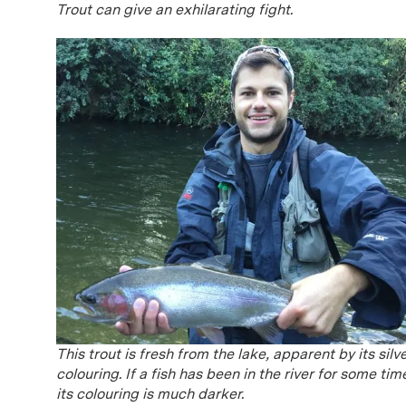
Trout can give an exhilarating fight.
This trout is fresh from the lake, apparent by its silv
colouring. If a fish has been in the river for some tim
its colouring is much darker.