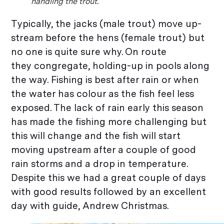
handling the trout.
Typically, the jacks (male trout) move up-
stream before the hens (female trout) but
no one is quite sure why. On route
they congregate, holding-up in pools along
the way. Fishing is best after rain or when
the water has colour as the fish feel less
exposed. The lack of rain early this season
has made the fishing more challenging but
this will change and the fish will start
moving upstream after a couple of good
rain storms and a drop in temperature.
Despite this we had a great couple of days
with good results followed by an excellent
day with guide, Andrew Christmas.