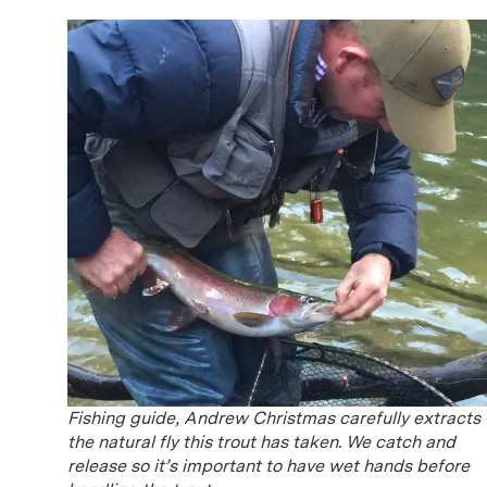
Fishing guide, Andrew Christmas carefully extracts
the natural fly this trout has taken. We catch and
release so it’s important to have wet hands before