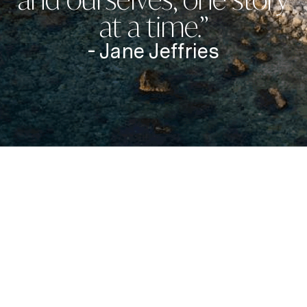
at a time.”
- Jane Jeffries