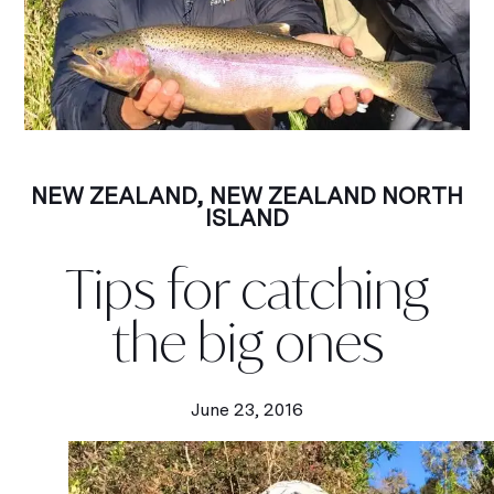
NEW ZEALAND
,
NEW ZEALAND NORTH
ISLAND
Tips for catching
the big ones
June 23, 2016