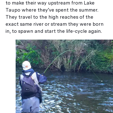
to make their way upstream from Lake
Taupo where they’ve spent the summer.
They travel to the high reaches of the
exact same river or stream they were born
in, to spawn and start the life-cycle again.