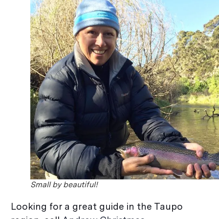
Small by beautiful!
Looking for a great guide in the Taupo