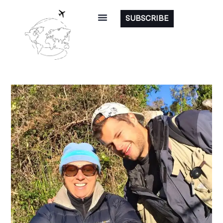
SUBSCRIBE