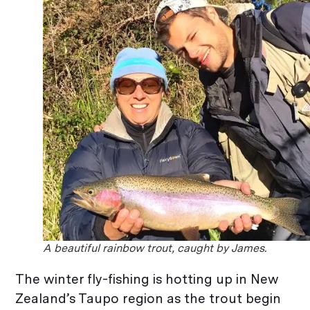
A beautiful rainbow trout, caught by James.
The winter fly-fishing is hotting up in New
Zealand’s Taupo region as the trout begin