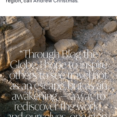
region, call
Andrew Christmas.
“Through Blog the
Globe, I hope to inspire
others to see travel not
as an escape, but as an
awakening — a way to
rediscover the world,
and ourselves, one story