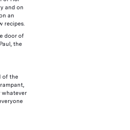
ry and on
 on an
 recipes.
e door of
Paul, the
d of the
 rampant,
or whatever
 everyone