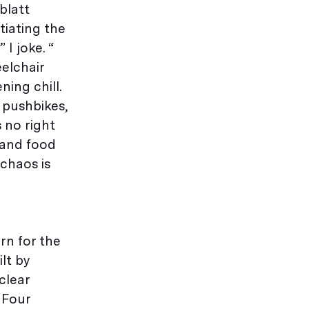
blatt
tiating the
 I joke. “
elchair
ing chill.
 pushbikes,
 no right
 and food
chaos is
rn for the
lt by
clear
 Four