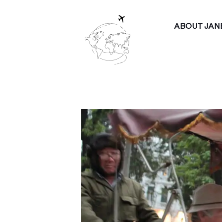
ABOUT JAN