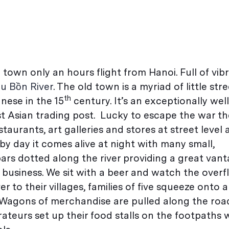
le town only an hours flight from Hanoi. Full of vib
u Bồn River
. The old town is a myriad of little stre
th
nese in the 15
century. It’s an exceptionally well
 Asian trading post. Lucky to escape the war the
restaurants, art galleries and stores at street leve
by day it comes alive at night with many small,
ars dotted along the river providing a great vant
 business. We sit with a beer and watch the over
r to their villages, families of five squeeze onto 
Wagons of merchandise are pulled along the roa
ateurs set up their food stalls on the footpaths 