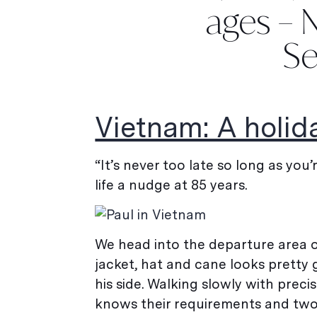
ages – N
Se
Vietnam: A holid
“It’s never too late so long as you’
life a nudge at 85 years.
We head into the departure area of
jacket, hat and cane looks pretty 
his side. Walking slowly with preci
knows their requirements and two w