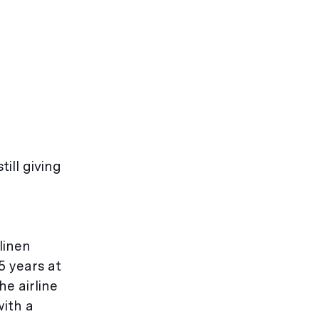
till giving
linen
5 years at
he airline
with a