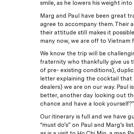
smile, as he lowers his weight into
Marg and Paul have been great trav
agree to accompany them. Their a
their attitude still makes it possi
many now, we are off to Vietnam 
We know the trip will be challeng
fraternity who thankfully give us t
of pre- existing conditions), dupli
letter explaining the cocktail tha
dealers) we are on our way. Paul i
better, another day looking out t
chance and have a look yourself?
Our itinerary is full and we have g
“must do’s” on Paul and Marg’s li
as is a visit to Ho Chi Min, a man