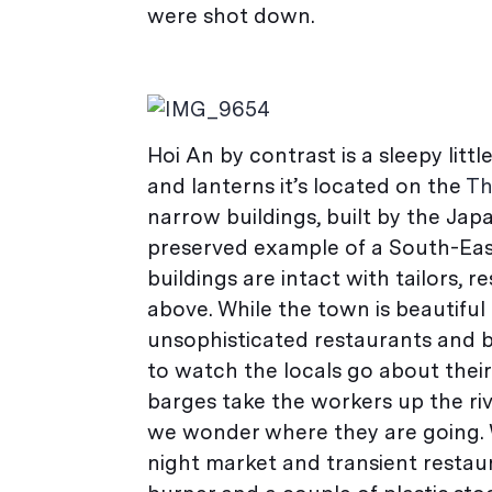
were shot down.
Hoi An by contrast is a sleepy litt
and lanterns it’s located on the
Th
narrow buildings, built by the Japa
preserved example of a South-East
buildings are intact with tailors, 
above. While the town is beautiful 
unsophisticated restaurants and b
to watch the locals go about their
barges take the workers up the rive
we wonder where they are going. 
night market and transient restaur