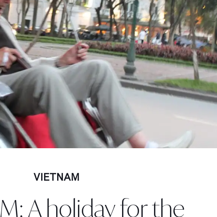
VIETNAM
: A holiday for the