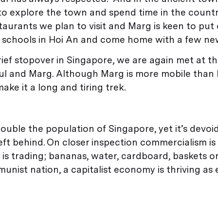
n to explore the town and spend time in the count
estaurants we plan to visit and Marg is keen to put
 schools in Hoi An and come home with a few new
ief stopover in Singapore, we are again met at th
aul and Marg. Although Marg is more mobile than 
ake it a long and tiring trek.
 double the population of Singapore, yet it’s devoi
eft behind. On closer inspection commercialism is
y is trading; bananas, water, cardboard, baskets 
munist nation, a capitalist economy is thriving as