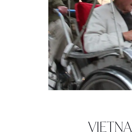
VIETNAM