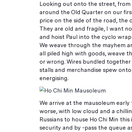
Looking out onto the street, from o
around the Old Quarter on our first
price on the side of the road, the c
They are old and fragile, I want 
and hoist Paul into the cyclo wrapp
We weave through the mayhem and P
all piled high with goods, weave t
or wrong. Wires bundled together 
stalls and merchandise spew onto t
energising.
We arrive at the mausoleum early 
worse, with low cloud and a chilli
Russians to house Ho Chi Min this 
security and by -pass the queue as 