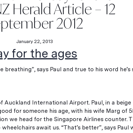
Z Herald Article – 12
ptember 2012
January 22, 2013
ay for the ages
re breathing”, says Paul and true to his word he’s s
 Auckland International Airport. Paul, in a beige 
good for someone his age, with his wife Marg of 5
sion we head for the Singapore Airlines counter. T
heelchairs await us. “That’s better”, says Paul 