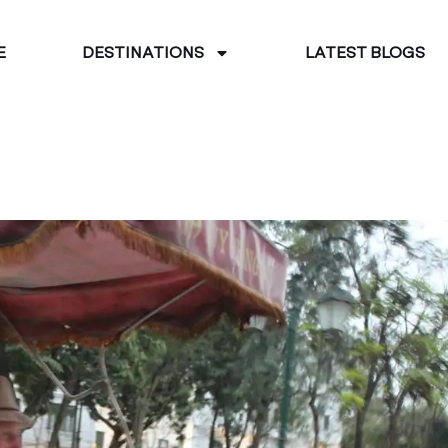
E
DESTINATIONS
LATEST BLOGS