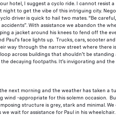
ur hotel, I suggest a cyclo ride. I cannot resist a 
 night to get the vibe of this intriguing city. Nego
yclo driver is quick to hail two mates. “Be careful,”
no accidents”. With assistance we abandon the whe
ing a jacket around his knees to fend off the even
aul’s face lights up. Trucks, cars, scooter and
heir way through the narrow street where there is
loop across buildings that shouldn’t be standing
he decaying footpaths. It’s invigorating and the 
the next morning and the weather has taken a tu
ng wind -appropriate for this solemn occasion. Bui
imposing structure is grey, stark and minimal. We 
we wait for assistance for Paul in his wheelchair.