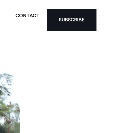
CONTACT
SUBSCRIBE