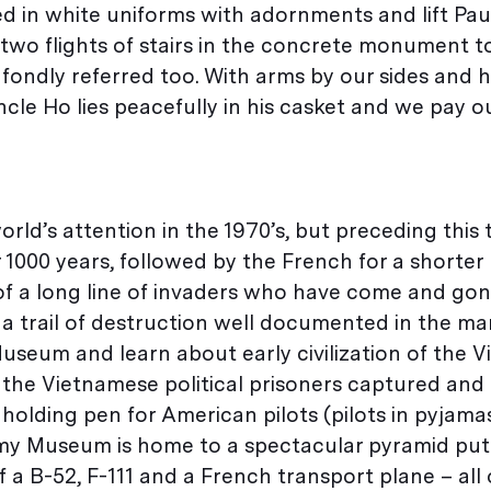
d in white uniforms with adornments and lift Paul
two flights of stairs in the concrete monument t
 fondly referred too. With arms by our sides and 
cle Ho lies peacefully in his casket and we pay o
ld’s attention in the 1970’s, but preceding this 
1000 years, followed by the French for a shorter 
of a long line of invaders who have come and go
t a trail of destruction well documented in the m
useum and learn about early civilization of the 
the Vietnamese political prisoners captured and
 holding pen for American pilots (pilots in pyjam
my Museum is home to a spectacular pyramid put
f a B-52, F-111 and a French transport plane – all