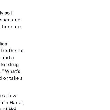
y so I
ished and
 there are
ical
or the list
) and a
 for drug
, “ What’s
 or take a
te a few
a in Hanoi,
n of Hoi