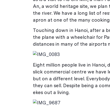
An, a world heritage site, we pla
the river. We have a long list of r
apron at one of the many cooking
Touching down in Hanoi, after a br
the plane with a wheelchair for P
distances in many of the airports m
Eight million people live in Hanoi,
slick commercial centre we have l
but on a different level. Everybod
they can sell. Despite being a com
ekes out a living.