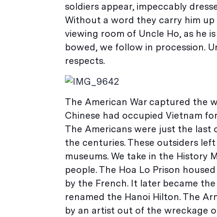
soldiers appear, impeccably dresse
Without a word they carry him up 
viewing room of Uncle Ho, as he is
bowed, we follow in procession. Un
respects.
The American War captured the wor
Chinese had occupied Vietnam for 
The Americans were just the last 
the centuries. These outsiders lef
museums. We take in the History M
people. The Hoa Lo Prison housed 
by the French. It later became the
renamed the Hanoi Hilton. The Ar
by an artist out of the wreckage o