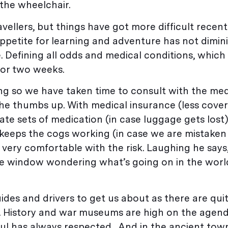
 the wheelchair.
ellers, but things have got more difficult recentl
ppetite for learning and adventure has not dimin
ble. Defining all odds and medical conditions, which
for two weeks.
ing so we have taken time to consult with the med
he thumbs up. With medical insurance (less cover f
cate sets of medication (in case luggage gets lost
t keeps the cogs working (in case we are mistaken
s very comfortable with the risk. Laughing he says
he window wondering what’s going on in the world
”
uides and drivers to get us about as there are qui
st. History and war museums are high on the agend
 Paul has always respected. And in the ancient tow