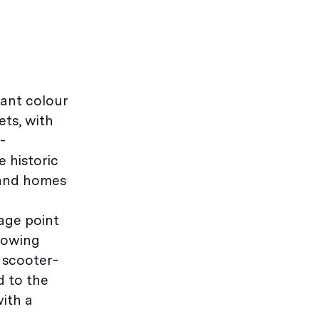
rant colour
ets, with
-
 historic
l and homes
age point
flowing
a scooter-
d to the
with a