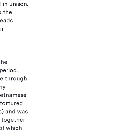
 in unison.
o the
heads
ur
the
period.
ne through
any
Vietnamese
 tortured
as) and was
 together
 of which