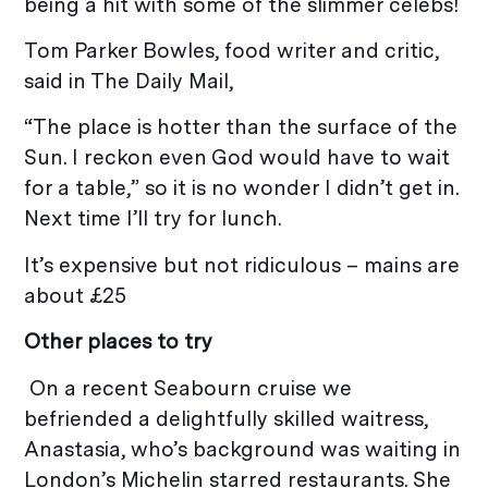
being a hit with some of the slimmer celebs!
Tom Parker Bowles, food writer and critic,
said in The Daily Mail,
“The place is hotter than the surface of the
Sun. I reckon even God would have to wait
for a table,” so it is no wonder I didn’t get in.
Next time I’ll try for lunch.
It’s expensive but not ridiculous – mains are
about £25
Other places to try
On a recent Seabourn cruise we
befriended a delightfully skilled waitress,
Anastasia, who’s background was waiting in
London’s Michelin starred restaurants. She