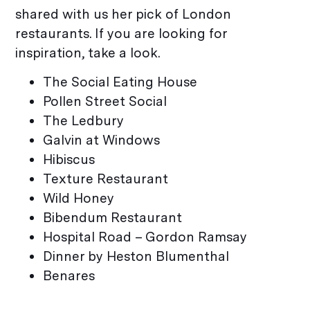
shared with us her pick of London
restaurants. If you are looking for
inspiration, take a look.
The Social Eating House
Pollen Street Social
The Ledbury
Galvin at Windows
Hibiscus
Texture Restaurant
Wild Honey
Bibendum Restaurant
Hospital Road – Gordon Ramsay
Dinner by Heston Blumenthal
Benares