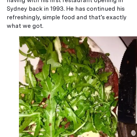
having with his first restaurant opening in
Sydney back in 1993. He has continued his
refreshingly, simple food and that’s exactly
what we got.