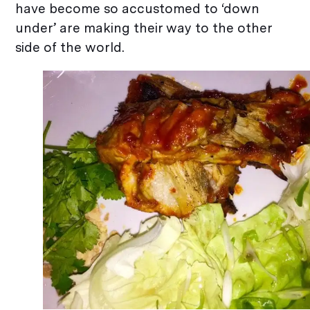
have become so accustomed to ‘down
under’ are making their way to the other
side of the world.