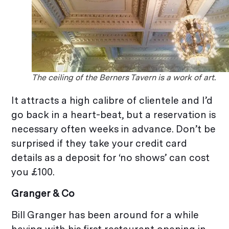
The ceiling of the Berners Tavern is a work of art.
It attracts a high calibre of clientele and I’d
go back in a heart-beat, but a reservation is
necessary often weeks in advance. Don’t be
surprised if they take your credit card
details as a deposit for ‘no shows’ can cost
you £100.
Granger & Co
Bill Granger has been around for a while