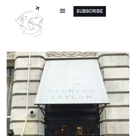
SUBSCRIBE