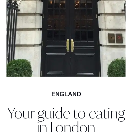
ENGLAND
Your guide to eating
in London