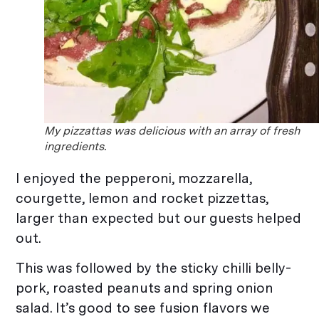
My pizzattas was delicious with an array of fresh
ingredients.
I enjoyed the pepperoni, mozzarella,
courgette, lemon and rocket pizzettas,
larger than expected but our guests helped
out.
This was followed by the sticky chilli belly-
pork, roasted peanuts and spring onion
salad. It’s good to see fusion flavors we