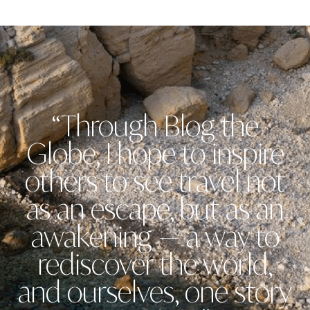
“Through Blog the
Globe, I hope to inspire
others to see travel not
as an escape, but as an
awakening — a way to
rediscover the world,
and ourselves, one story