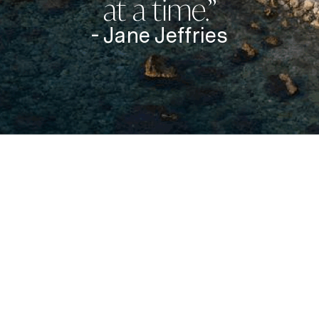
at a time.”
- Jane Jeffries