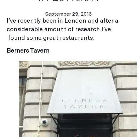
September 29, 2016
I’ve recently been in London and after a
considerable amount of research I’ve
found some great restaurants.
Berners Tavern