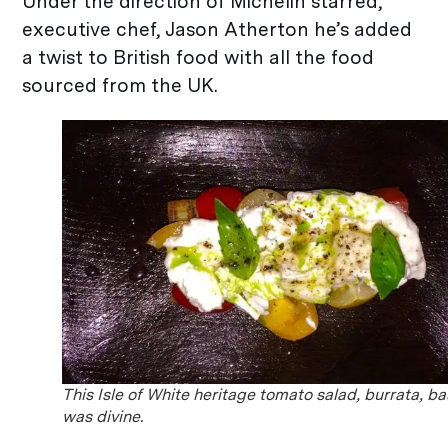
Under the direction of Michelin starred,
executive chef, Jason Atherton he’s added
a twist to British food with all the food
sourced from the UK.
This Isle of White heritage tomato salad, burrata, ba
was divine.