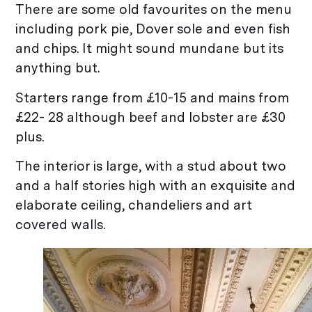
There are some old favourites on the menu
including pork pie, Dover sole and even fish
and chips. It might sound mundane but its
anything but.
Starters range from £10-15 and mains from
£22- 28 although beef and lobster are £30
plus.
The interior is large, with a stud about two
and a half stories high with an exquisite and
elaborate ceiling, chandeliers and art
covered walls.