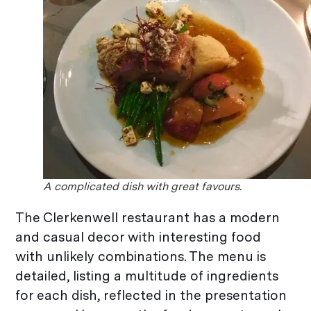
A complicated dish with great favours.
The Clerkenwell restaurant has a modern
and casual decor with interesting food
with unlikely combinations. The menu is
detailed, listing a multitude of ingredients
for each dish, reflected in the presentation