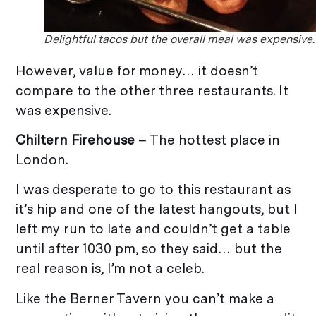
Delightful tacos but the overall meal was expensive.
However, value for money… it doesn’t
compare to the other three restaurants. It
was expensive.
Chiltern Firehouse –
The hottest place in
London.
I was desperate to go to this restaurant as
it’s hip and one of the latest hangouts, but I
left my run to late and couldn’t get a table
until after 1030 pm, so they said… but the
real reason is, I’m not a celeb.
Like the Berner Tavern you can’t make a