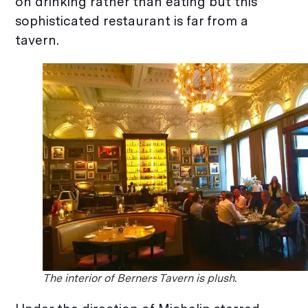
on drinking rather than eating but this
sophisticated restaurant is far from a
tavern.
The interior of Berners Tavern is plush.