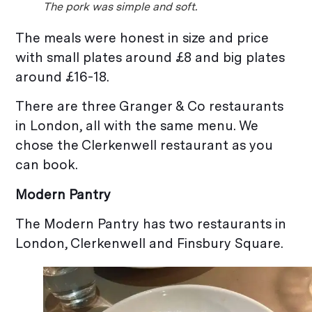
The pork was simple and soft.
The meals were honest in size and price
with small plates around £8 and big plates
around £16-18.
There are three Granger & Co restaurants
in London, all with the same menu. We
chose the Clerkenwell restaurant as you
can book.
Modern Pantry
The Modern Pantry has two restaurants in
London, Clerkenwell and Finsbury Square.