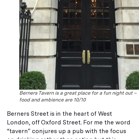
Berners Tavern is a great place for a fun night out –
food and ambience are 10/10
Berners Street is in the heart of West
London, off Oxford Street. For me the word
“tavern” conjures up a pub with the focus