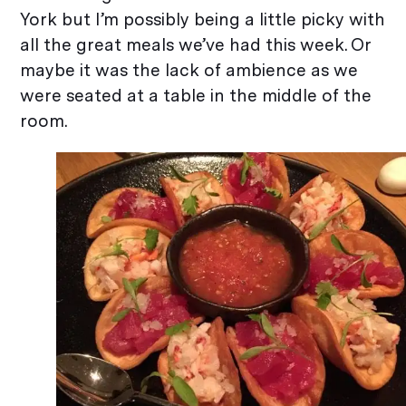
York but I’m possibly being a little picky with
all the great meals we’ve had this week. Or
maybe it was the lack of ambience as we
were seated at a table in the middle of the
room.