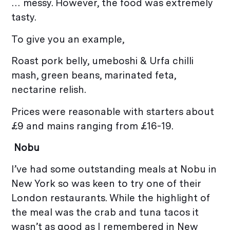
… messy. However, the food was extremely
tasty.
To give you an example,
Roast pork belly, umeboshi & Urfa chilli
mash, green beans, marinated feta,
nectarine relish.
Prices were reasonable with starters about
£9 and mains ranging from £16-19.
Nobu
I’ve had some outstanding meals at Nobu in
New York so was keen to try one of their
London restaurants. While the highlight of
the meal was the crab and tuna tacos it
wasn’t as good as I remembered in New