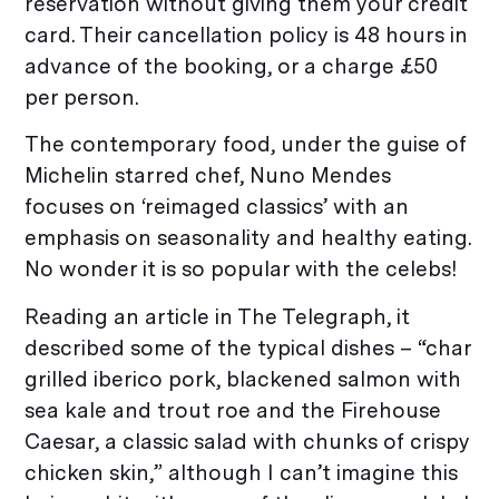
reservation without giving them your credit
card. Their cancellation policy is 48 hours in
advance of the booking, or a charge £50
per person.
The contemporary food, under the guise of
Michelin starred chef, Nuno Mendes
focuses on ‘reimaged classics’ with an
emphasis on seasonality and healthy eating.
No wonder it is so popular with the celebs!
Reading an article in The Telegraph, it
described some of the typical dishes – “char
grilled iberico pork, blackened salmon with
sea kale and trout roe and the Firehouse
Caesar, a classic salad with chunks of crispy
chicken skin,” although I can’t imagine this