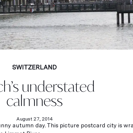
SWITZERLAND
ch’s understated
calmness
August 27, 2014
 sunny autumn day. This picture postcard city is w