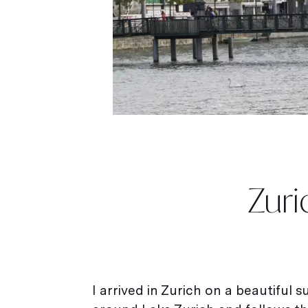
Zuri
I arrived in Zurich on a beautiful