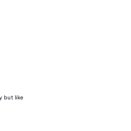
y but like