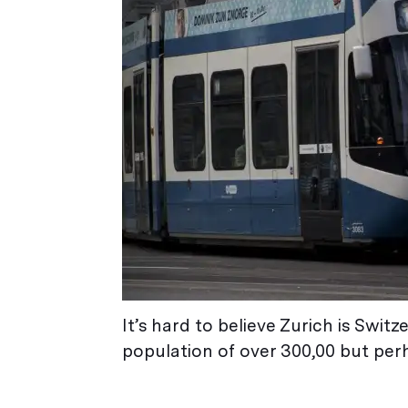
It’s hard to believe Zurich is Switz
population of over 300,00 but perh