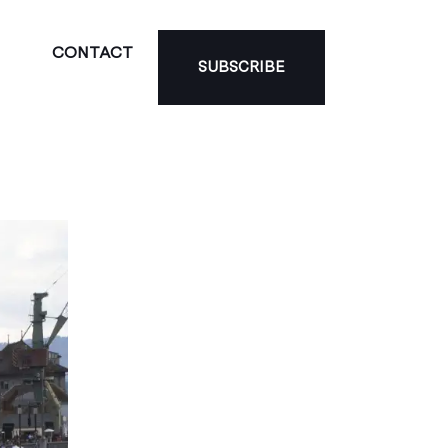
CONTACT
SUBSCRIBE