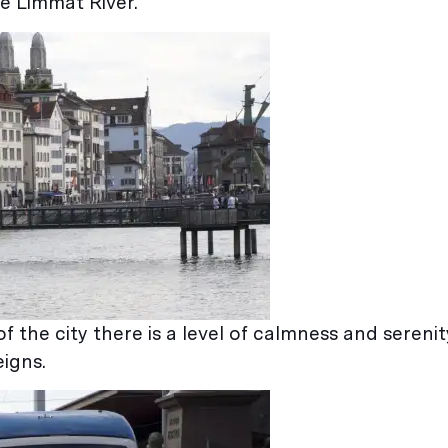
e Limmat River.
of the city there is a level of calmness and serenit
eigns.