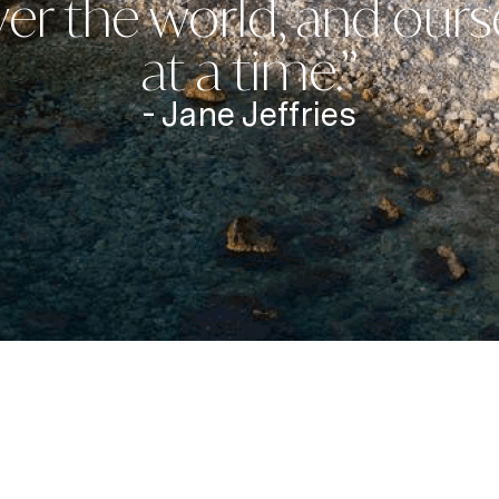
er the world, and ours
at a time.”
- Jane Jeffries