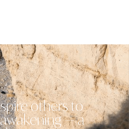
spire others to
n awakening — a