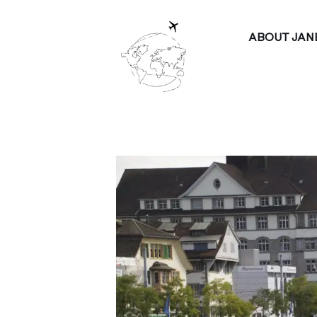
ABOUT JAN