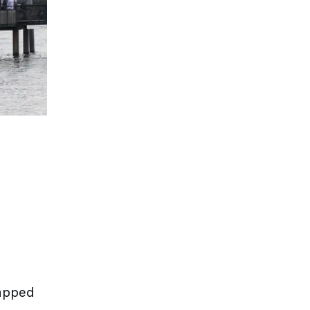
rapped