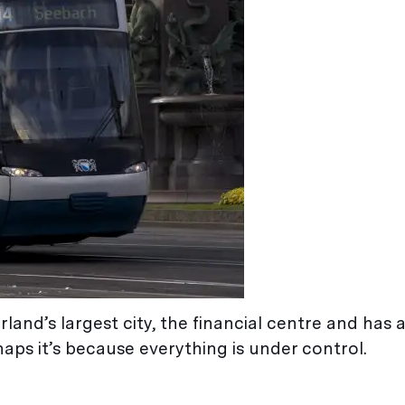
erland’s largest city, the financial centre and has 
aps it’s because everything is under control.