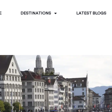
E
DESTINATIONS
LATEST BLOGS