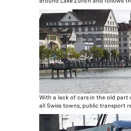
around Lake Zurich and follows th
With a lack of cars in the old part 
all Swiss towns, public transport r