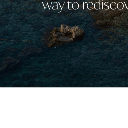
way to rediscov