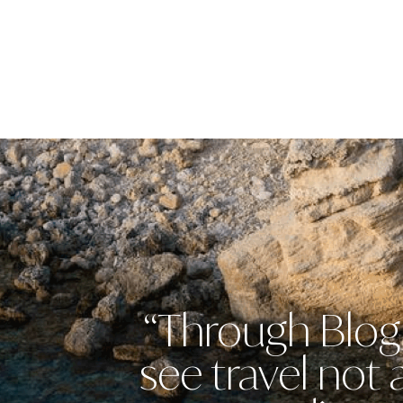
“Through Blog 
see travel not