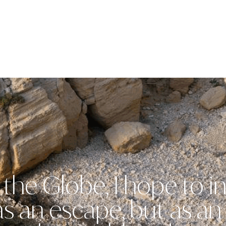
the Globe, I hope to in
 as an escape, but as a