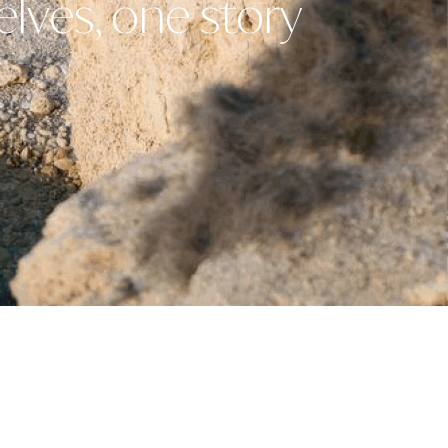
elves, one story