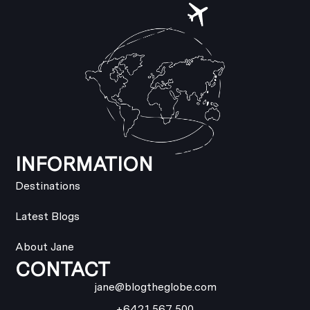
INFORMATION
Destinations
Latest Blogs
About Jane
CONTACT
jane@blogtheglobe.com
+6421 567 500