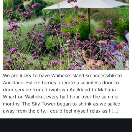
We are lucky to have Waiheke Island so accessible to
Auckland. Fullers ferries operate a seamless door to
door service from downtown Auckland to Matiatia
Wharf on Waiheke, every half hour over the summer
months. The Sky Tower began to shrink as we sailed
away from the city. I could feel myself relax as I […]