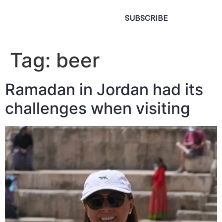
SUBSCRIBE
Tag:
beer
Ramadan in Jordan had its
challenges when visiting