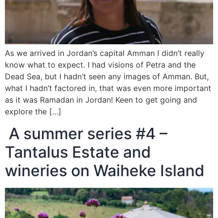
As we arrived in Jordan’s capital Amman I didn’t really
know what to expect. I had visions of Petra and the
Dead Sea, but I hadn’t seen any images of Amman. But,
what I hadn’t factored in, that was even more important
as it was Ramadan in Jordan! Keen to get going and
explore the […]
A summer series #4 –
Tantalus Estate and
wineries on Waiheke Island