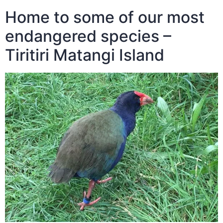
Home to some of our most
endangered species –
Tiritiri Matangi Island