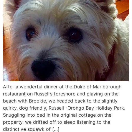
After a wonderful dinner at the Duke of Marlborough
restaurant on Russell’s foreshore and playing on the
beach with Brookie, we headed back to the slightly
quirky, dog friendly, Russell -Orongo Bay Holiday Park.
Snuggling into bed in the original cottage on the
property, we drifted off to sleep listening to the
distinctive squawk of […]