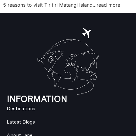
5 reasons to visit Tiritiri Matangi Island…read more
INFORMATION
Destinations
Latest Blogs
About Jane