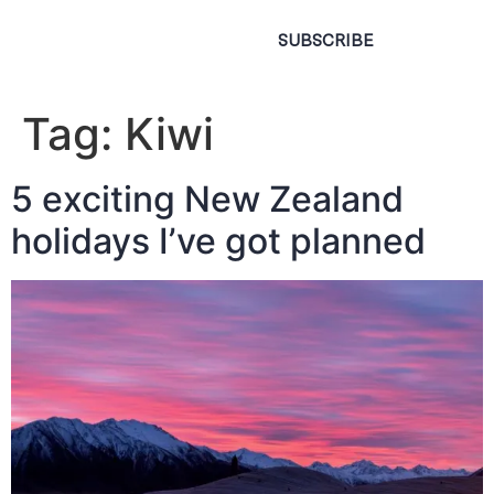
SUBSCRIBE
Tag:
Kiwi
5 exciting New Zealand
holidays I’ve got planned