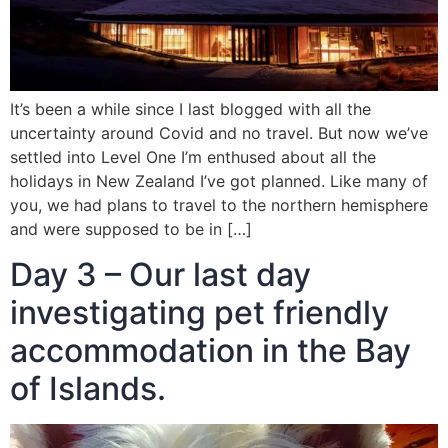
It’s been a while since I last blogged with all the
uncertainty around Covid and no travel. But now we’ve
settled into Level One I’m enthused about all the
holidays in New Zealand I’ve got planned. Like many of
you, we had plans to travel to the northern hemisphere
and were supposed to be in […]
Day 3 – Our last day
investigating pet friendly
accommodation in the Bay
of Islands.